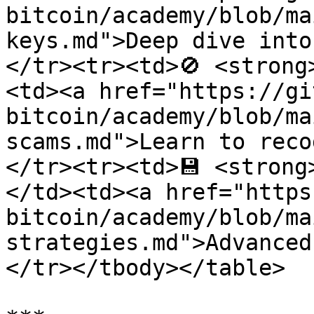
bitcoin/academy/blob/ma
keys.md">Deep dive into
</tr><tr><td>🚫 <strong
<td><a href="https://gi
bitcoin/academy/blob/ma
scams.md">Learn to reco
</tr><tr><td>💾 <strong
</td><td><a href="https
bitcoin/academy/blob/ma
strategies.md">Advanced
</tr></tbody></table>
