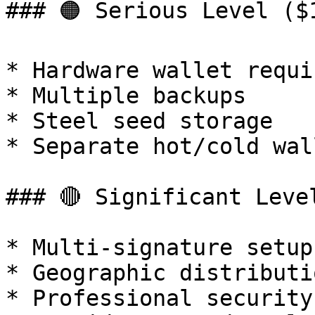
### 🟠 Serious Level ($
* Hardware wallet requir
* Multiple backups

* Steel seed storage

* Separate hot/cold wall
### 🔴 Significant Level
* Multi-signature setup

* Geographic distributio
* Professional security