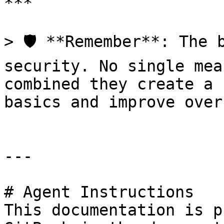
***

> 🛡️ **Remember**: The 
security. No single mea
combined they create a 
basics and improve over
---

# Agent Instructions

This documentation is p