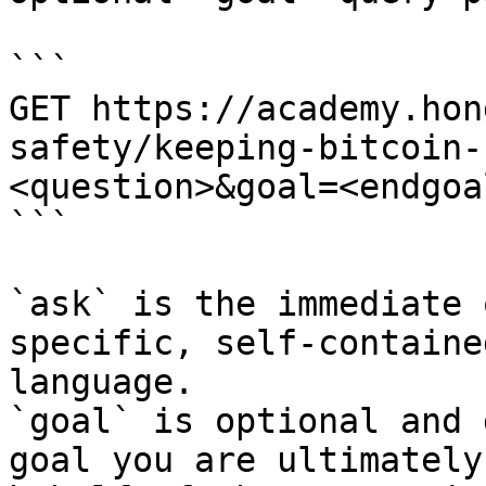
```

GET https://academy.hon
safety/keeping-bitcoin-
<question>&goal=<endgoal
```

`ask` is the immediate 
specific, self-containe
language.

`goal` is optional and 
goal you are ultimately