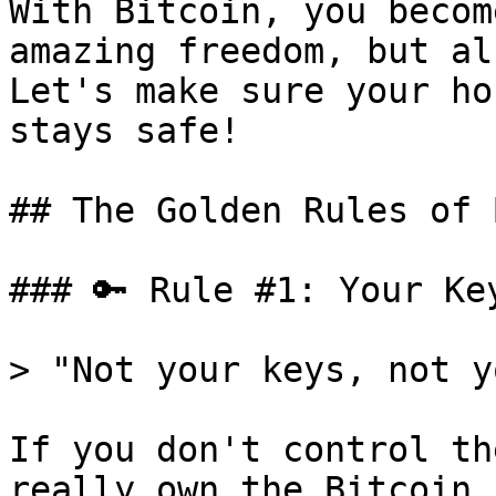
With Bitcoin, you becom
amazing freedom, but al
Let's make sure your ho
stays safe!

## The Golden Rules of 
### 🔑 Rule #1: Your Ke
> "Not your keys, not y
If you don't control th
really own the Bitcoin.
