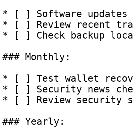
* [ ] Software updates

* [ ] Review recent tra
* [ ] Check backup loca
### Monthly:

* [ ] Test wallet recove
* [ ] Security news chec
* [ ] Review security se
### Yearly:
