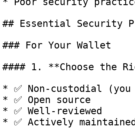
* Poor security practice
## Essential Security P
### For Your Wallet

#### 1. **Choose the Ri
* ✅ Non-custodial (you 
* ✅ Open source

* ✅ Well-reviewed

* ✅ Actively maintained