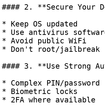
#### 2. **Secure Your D
* Keep OS updated

* Use antivirus software
* Avoid public WiFi

* Don't root/jailbreak

#### 3. **Use Strong Au
* Complex PIN/password

* Biometric locks

* 2FA where available
