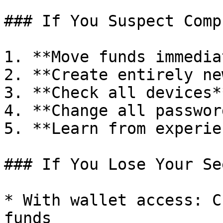
### If You Suspect Comp
1. **Move funds immedia
2. **Create entirely ne
3. **Check all devices*
4. **Change all password
5. **Learn from experie
### If You Lose Your See
* With wallet access: C
funds
