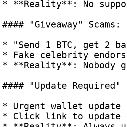
* **Reality**: No suppo
#### "Giveaway" Scams:

* "Send 1 BTC, get 2 bac
* Fake celebrity endors
* **Reality**: Nobody g
#### "Update Required" 
* Urgent wallet update 
* Click link to update

* **Reality**: Always u