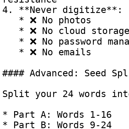
4. **Never digitize**:

   * ❌ No photos

   * ❌ No cloud storage

   * ❌ No password managers

   * ❌ No emails

#### Advanced: Seed Spl
Split your 24 words int
* Part A: Words 1-16

* Part B: Words 9-24
