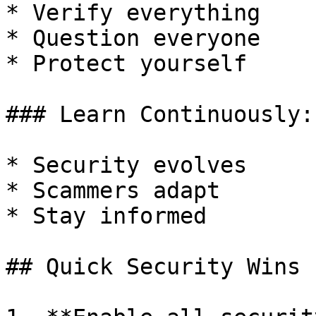
* Verify everything

* Question everyone

* Protect yourself

### Learn Continuously:

* Security evolves

* Scammers adapt

* Stay informed

## Quick Security Wins
