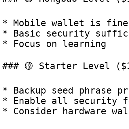
* Mobile wallet is fine

* Basic security suffici
* Focus on learning

### 🟡 Starter Level ($1
* Backup seed phrase pr
* Enable all security f
* Consider hardware wall