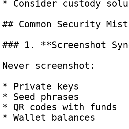
* Consider custody solu
## Common Security Mista
### 1. **Screenshot Synd
Never screenshot:

* Private keys

* Seed phrases

* QR codes with funds

* Wallet balances
