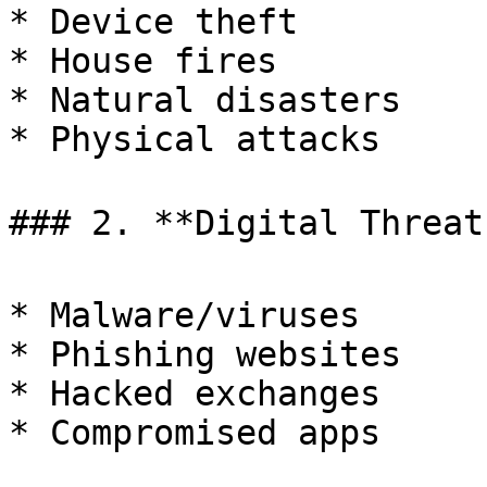
* Device theft

* House fires

* Natural disasters

* Physical attacks

### 2. **Digital Threats
* Malware/viruses

* Phishing websites

* Hacked exchanges

* Compromised apps
