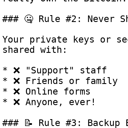
### 🤐 Rule #2: Never S
Your private keys or se
shared with:

* ❌ "Support" staff

* ❌ Friends or family

* ❌ Online forms

* ❌ Anyone, ever!

### 📝 Rule #3: Backup E