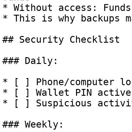
* Without access: Funds
* This is why backups m
## Security Checklist

### Daily:

* [ ] Phone/computer loc
* [ ] Wallet PIN active

* [ ] Suspicious activi
### Weekly:
