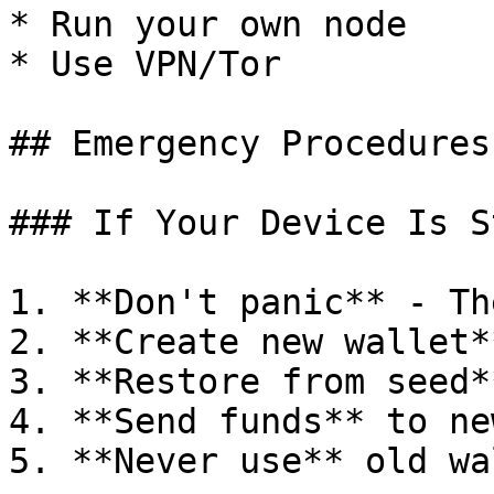
* Run your own node

* Use VPN/Tor

## Emergency Procedures

### If Your Device Is S
1. **Don't panic** - Th
2. **Create new wallet*
3. **Restore from seed*
4. **Send funds** to ne
5. **Never use** old wa