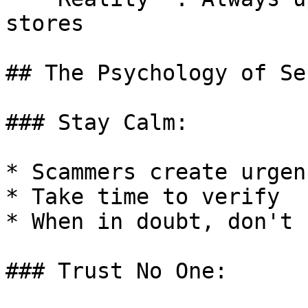
stores

## The Psychology of Se
### Stay Calm:

* Scammers create urgenc
* Take time to verify

* When in doubt, don't

### Trust No One:
