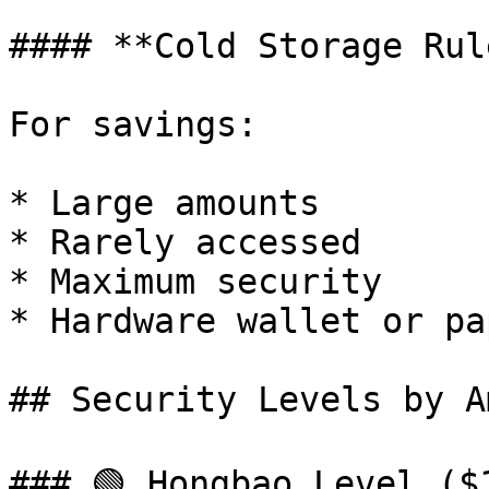
#### **Cold Storage Rule
For savings:

* Large amounts

* Rarely accessed

* Maximum security

* Hardware wallet or pap
## Security Levels by A
### 🟢 Hongbao Level ($1