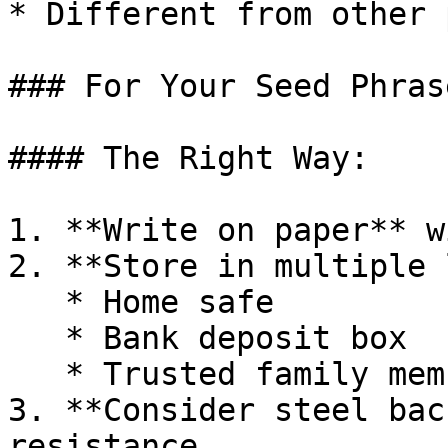
* Different from other 
### For Your Seed Phrase
#### The Right Way:

1. **Write on paper** w
2. **Store in multiple 
   * Home safe

   * Bank deposit box

   * Trusted family member

3. **Consider steel bac
resistance
