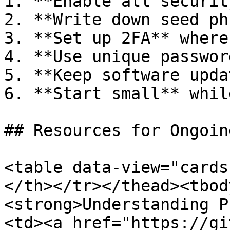
1. **Enable all securit
2. **Write down seed ph
3. **Set up 2FA** where
4. **Use unique password
5. **Keep software upda
6. **Start small** whil
## Resources for Ongoin
<table data-view="cards
</th></tr></thead><tbody
<strong>Understanding P
<td><a href="https://gi