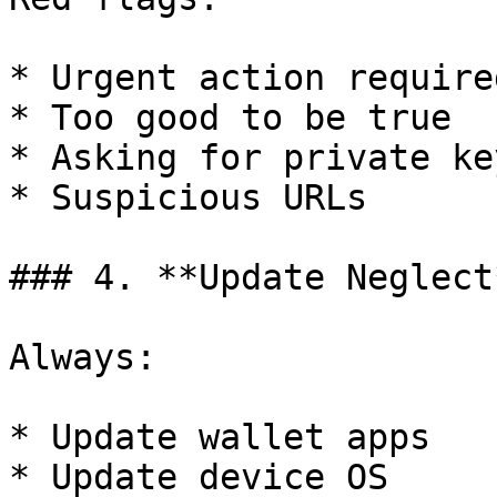
* Urgent action required
* Too good to be true

* Asking for private key
* Suspicious URLs

### 4. **Update Neglect*
Always:

* Update wallet apps

* Update device OS
