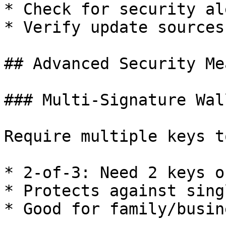
* Check for security ale
* Verify update sources

## Advanced Security Me
### Multi-Signature Wall
Require multiple keys t
* 2-of-3: Need 2 keys o
* Protects against sing
* Good for family/busin