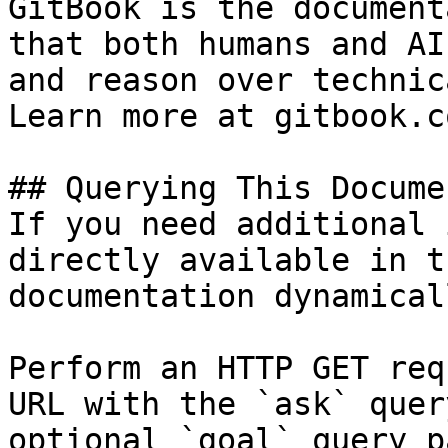
GitBook is the document
that both humans and AI
and reason over technic
Learn more at gitbook.co
## Querying This Docume
If you need additional 
directly available in t
documentation dynamical
Perform an HTTP GET req
URL with the `ask` quer
optional `goal` query p