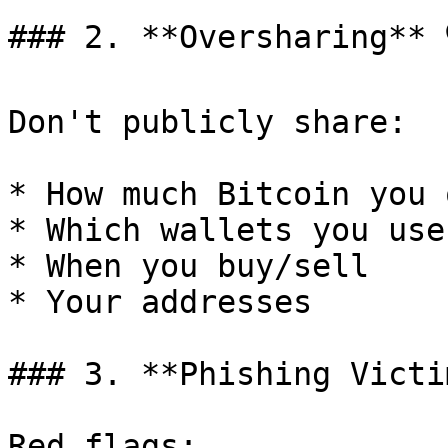
### 2. **Oversharing** 🗣
Don't publicly share:

* How much Bitcoin you o
* Which wallets you use

* When you buy/sell

* Your addresses

### 3. **Phishing Victim
Red flags:
