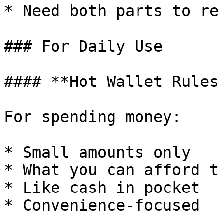
* Need both parts to re
### For Daily Use

#### **Hot Wallet Rules*
For spending money:

* Small amounts only

* What you can afford t
* Like cash in pocket

* Convenience-focused
