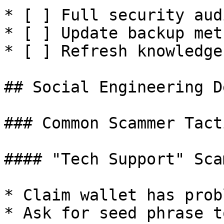
* [ ] Full security audi
* [ ] Update backup meth
* [ ] Refresh knowledge

## Social Engineering D
### Common Scammer Tacti
#### "Tech Support" Scam
* Claim wallet has probl
* Ask for seed phrase t