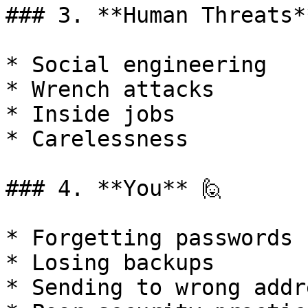
### 3. **Human Threats**
* Social engineering

* Wrench attacks

* Inside jobs

* Carelessness

### 4. **You** 🙋

* Forgetting passwords

* Losing backups

* Sending to wrong addre