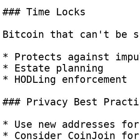
### Time Locks

Bitcoin that can't be s
* Protects against impul
* Estate planning

* HODLing enforcement

### Privacy Best Practic
* Use new addresses for
* Consider CoinJoin for