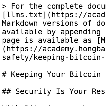
> For the complete docu
[llms.txt](https://acad
Markdown versions of do
available by appending 
page is available as [M
(https://academy.hongba
safety/keeping-bitcoin-
# Keeping Your Bitcoin S
## Security Is Your Res