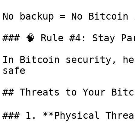
No backup = No Bitcoin 
### 🧠 Rule #4: Stay Par
In Bitcoin security, he
safe

## Threats to Your Bitco
### 1. **Physical Threat