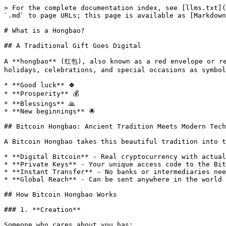
> For the complete documentation index, see [llms.txt](
`.md` to page URLs; this page is available as [Markdown
# What is a Hongbao?

## A Traditional Gift Goes Digital

A **hongbao** (红包), also known as a red envelope or re
holidays, celebrations, and special occasions as symbol
* **Good luck** 🍀

* **Prosperity** 💰

* **Blessings** 🙏

* **New beginnings** 🌟

## Bitcoin Hongbao: Ancient Tradition Meets Modern Tech
A Bitcoin Hongbao takes this beautiful tradition into t
* **Digital Bitcoin** - Real cryptocurrency with actual
* **Private Keys** - Your unique access code to the Bit
* **Instant Transfer** - No banks or intermediaries nee
* **Global Reach** - Can be sent anywhere in the world

## How Bitcoin Hongbao Works

### 1. **Creation**

Someone who cares about you has:
