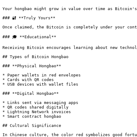
Your hongbao might grow in value over time as Bitcoin's
### 🔐 **Truly Yours**

Once claimed, the Bitcoin is completely under your cont
### 🎓 **Educational**

Receiving Bitcoin encourages learning about new technol
## Types of Bitcoin Hongbao

### **Physical Hongbao**

* Paper wallets in red envelopes

* Cards with QR codes

* USB devices with wallet files

### **Digital Hongbao**

* Links sent via messaging apps

* QR codes shared digitally

* Lightning Network invoices

* Smart contract hongbao

## Cultural Significance

In Chinese culture, the color red symbolizes good fortu