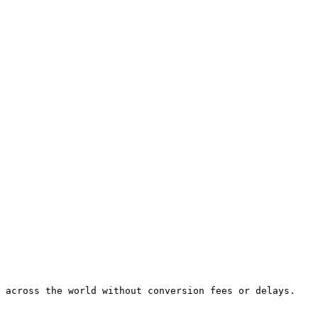
 across the world without conversion fees or delays.
