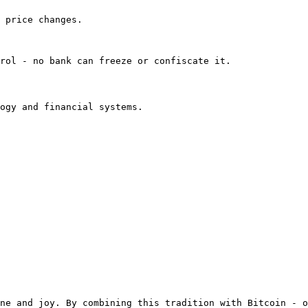
 price changes.

rol - no bank can freeze or confiscate it.

ogy and financial systems.

ne and joy. By combining this tradition with Bitcoin - o