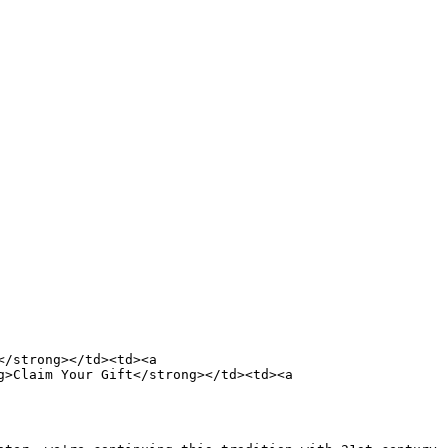
/strong></td><td><a 
>Claim Your Gift</strong></td><td><a 