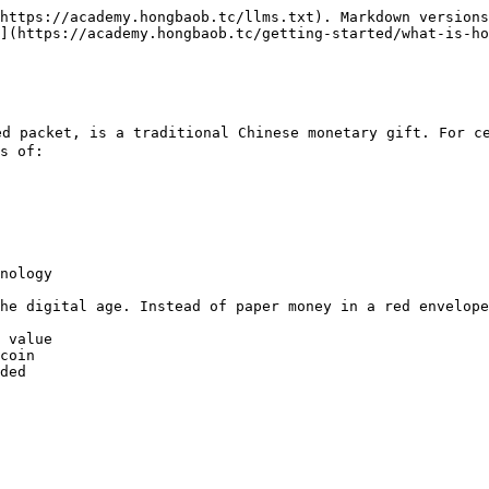
https://academy.hongbaob.tc/llms.txt). Markdown versions
](https://academy.hongbaob.tc/getting-started/what-is-ho
d packet, is a traditional Chinese monetary gift. For ce
s of:

nology

he digital age. Instead of paper money in a red envelope
 value

coin

ded
