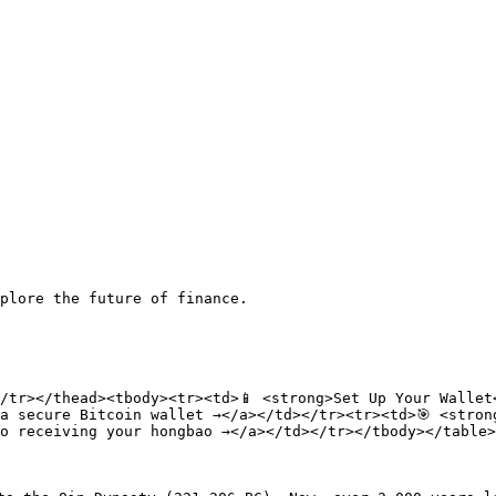
plore the future of finance.

/tr></thead><tbody><tr><td>📱 <strong>Set Up Your Wallet<
a secure Bitcoin wallet →</a></td></tr><tr><td>🎯 <strong
o receiving your hongbao →</a></td></tr></tbody></table>
