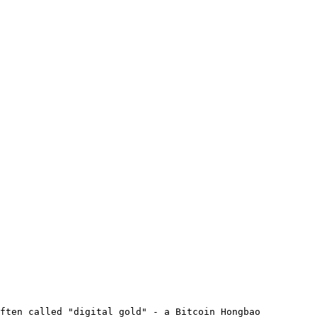
ften called "digital gold" - a Bitcoin Hongbao 