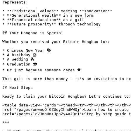
represents:

* **Traditional values** meeting **innovation**

* **Generational wealth** in a new form

* **Financial education** as a gift

* **Future prosperity** through technology

## Your Hongbao is Special

Whether you received your Bitcoin Hongbao for:

* Chinese New Year 🐉

* A birthday 🎂

* A wedding 💑

* Graduation 🎓

* Or just because someone cares 💝

This gift is more than money - it's an invitation to ex
## Next Steps

Ready to claim your Bitcoin Hongbao? Let's continue to:

<table data-view="cards"><thead><tr><th></th><th></th><
href="/pages/unwneOf6ZUqyXhhdWWQj">Learn how to create 
href="/pages/1cVJmnUmiJpaZy4aJQr1">Step-by-step guide t
***
