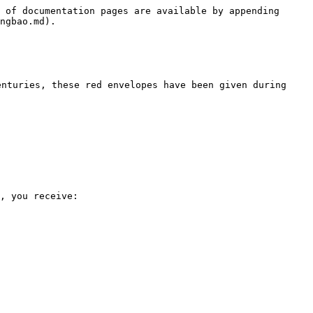
 of documentation pages are available by appending 
ngbao.md).

nturies, these red envelopes have been given during 
, you receive:
