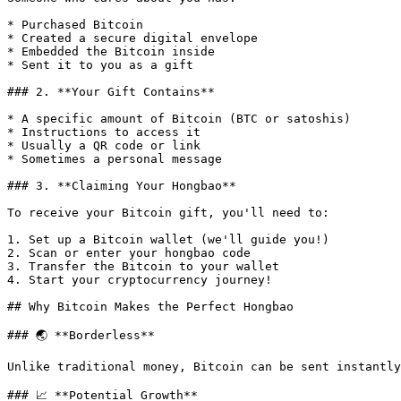
* Purchased Bitcoin

* Created a secure digital envelope

* Embedded the Bitcoin inside

* Sent it to you as a gift

### 2. **Your Gift Contains**

* A specific amount of Bitcoin (BTC or satoshis)

* Instructions to access it

* Usually a QR code or link

* Sometimes a personal message

### 3. **Claiming Your Hongbao**

To receive your Bitcoin gift, you'll need to:

1. Set up a Bitcoin wallet (we'll guide you!)

2. Scan or enter your hongbao code

3. Transfer the Bitcoin to your wallet

4. Start your cryptocurrency journey!

## Why Bitcoin Makes the Perfect Hongbao

### 🌏 **Borderless**

Unlike traditional money, Bitcoin can be sent instantly
### 📈 **Potential Growth**
