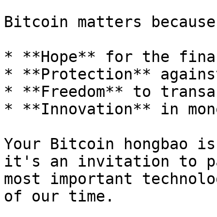
Bitcoin matters because
* **Hope** for the fina
* **Protection** agains
* **Freedom** to transa
* **Innovation** in mon
Your Bitcoin hongbao is
it's an invitation to p
most important technolo
of our time.
