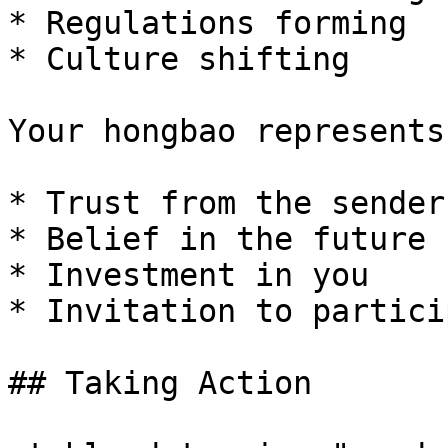
* Regulations forming

* Culture shifting

Your hongbao represents:
* Trust from the sender

* Belief in the future

* Investment in you

* Invitation to particip
## Taking Action
