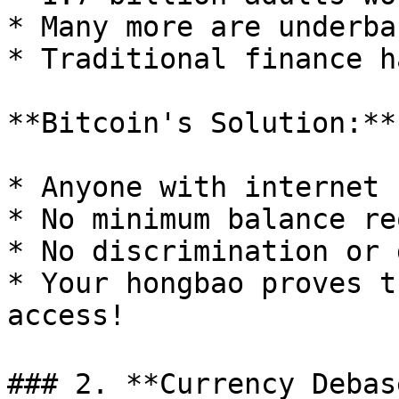
* Many more are underban
* Traditional finance h
**Bitcoin's Solution:**

* Anyone with internet 
* No minimum balance re
* No discrimination or 
* Your hongbao proves t
access!

### 2. **Currency Debase