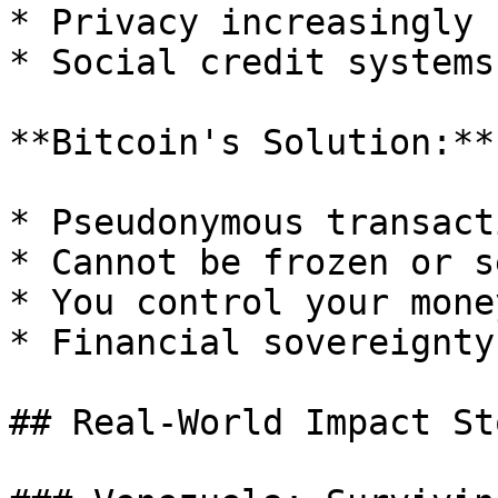
* Privacy increasingly r
* Social credit systems

**Bitcoin's Solution:**

* Pseudonymous transacti
* Cannot be frozen or s
* You control your money
* Financial sovereignty

## Real-World Impact St