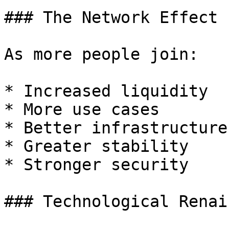
### The Network Effect

As more people join:

* Increased liquidity

* More use cases

* Better infrastructure

* Greater stability

* Stronger security

### Technological Renai