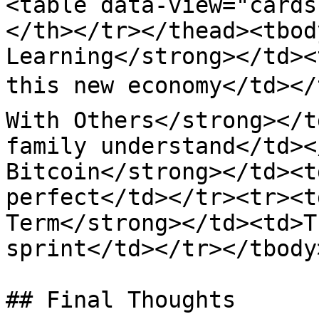
<table data-view="cards
</th></tr></thead><tbod
Learning</strong></td><
this new economy</td></t
With Others</strong></t
family understand</td><
Bitcoin</strong></td><t
perfect</td></tr><tr><t
Term</strong></td><td>T
sprint</td></tr></tbody
## Final Thoughts
