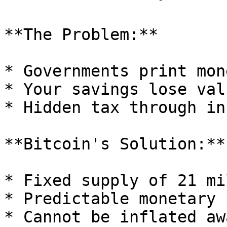
**The Problem:**

* Governments print mon
* Your savings lose val
* Hidden tax through in
**Bitcoin's Solution:**

* Fixed supply of 21 mi
* Predictable monetary 
* Cannot be inflated awa