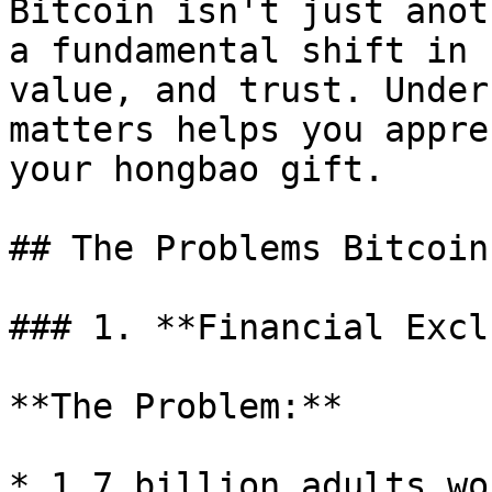
Bitcoin isn't just anot
a fundamental shift in 
value, and trust. Under
matters helps you appre
your hongbao gift.

## The Problems Bitcoin
### 1. **Financial Exclu
**The Problem:**

* 1.7 billion adults wo