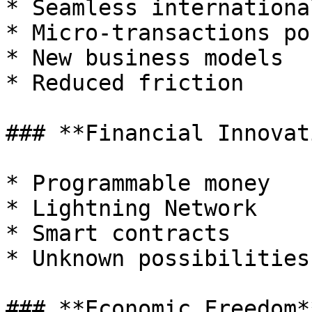
* Seamless internationa
* Micro-transactions po
* New business models

* Reduced friction

### **Financial Innovati
* Programmable money

* Lightning Network

* Smart contracts

* Unknown possibilities

### **Economic Freedom**