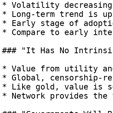
* Volatility decreasing
* Long-term trend is up

* Early stage of adoptio
* Compare to early inte
### "It Has No Intrinsic
* Value from utility an
* Global, censorship-re
* Like gold, value is s
* Network provides the 