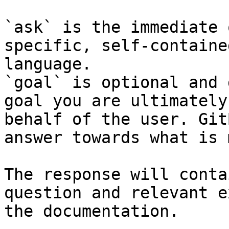
`ask` is the immediate 
specific, self-containe
language.

`goal` is optional and 
goal you are ultimately
behalf of the user. Git
answer towards what is 
The response will conta
question and relevant e
the documentation.
