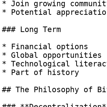
* Join growing community
* Potential appreciation
### Long Term

* Financial options

* Global opportunities

* Technological literacy
* Part of history

## The Philosophy of Bi
### **Decentralization**