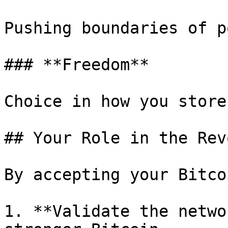
Pushing boundaries of p
### **Freedom**

Choice in how you store
## Your Role in the Rev
By accepting your Bitco
1. **Validate the netwo