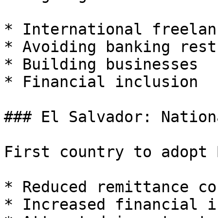
* International freelan
* Avoiding banking rest
* Building businesses

* Financial inclusion

### El Salvador: Nation
First country to adopt 
* Reduced remittance cos
* Increased financial i