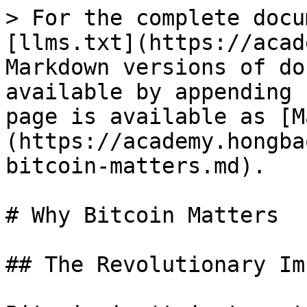
> For the complete docu
[llms.txt](https://acad
Markdown versions of do
available by appending 
page is available as [M
(https://academy.hongba
bitcoin-matters.md).

# Why Bitcoin Matters

## The Revolutionary Im