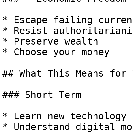
* Escape failing currenc
* Resist authoritarianis
* Preserve wealth

* Choose your money

## What This Means for Y
### Short Term

* Learn new technology

* Understand digital mon