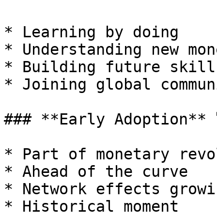
* Learning by doing

* Understanding new mone
* Building future skills
* Joining global communi
### **Early Adoption** 
* Part of monetary revo
* Ahead of the curve

* Network effects growin
* Historical moment
