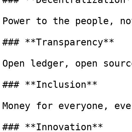
Power to the people, no
### **Transparency**

Open ledger, open sourc
### **Inclusion**

Money for everyone, eve
### **Innovation**
