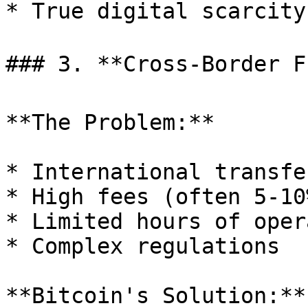
* True digital scarcity

### 3. **Cross-Border Fr
**The Problem:**

* International transfe
* High fees (often 5-10%
* Limited hours of oper
* Complex regulations

**Bitcoin's Solution:**
