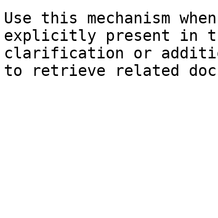
Use this mechanism when
explicitly present in t
clarification or additi