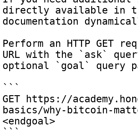
directly available in t
documentation dynamical
Perform an HTTP GET req
URL with the `ask` quer
optional `goal` query p
```

GET https://academy.hon
basics/why-bitcoin-matt
<endgoal>

```
