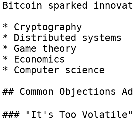
Bitcoin sparked innovat
* Cryptography

* Distributed systems

* Game theory

* Economics

* Computer science

## Common Objections Ad
### "It's Too Volatile" 