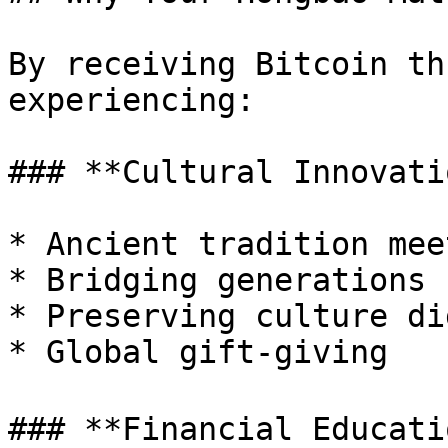
By receiving Bitcoin th
experiencing:

### **Cultural Innovatio
* Ancient tradition mee
* Bridging generations

* Preserving culture di
* Global gift-giving

### **Financial Educatio