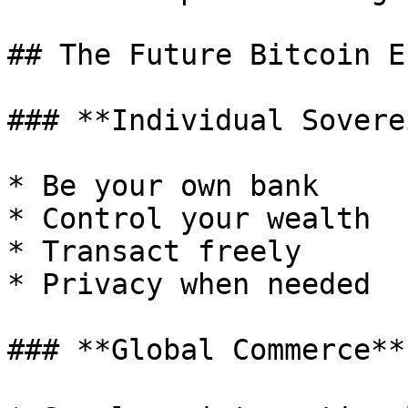
## The Future Bitcoin E
### **Individual Soverei
* Be your own bank

* Control your wealth

* Transact freely

* Privacy when needed

### **Global Commerce** 