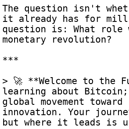
The question isn't whet
it already has for mill
question is: What role 
monetary revolution?

***

> 🚀 **Welcome to the F
learning about Bitcoin;
global movement toward 
innovation. Your journe
but where it leads is u