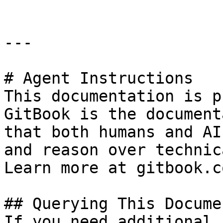
---

# Agent Instructions

This documentation is p
GitBook is the document
that both humans and AI
and reason over technic
Learn more at gitbook.co
## Querying This Docume
If you need additional 