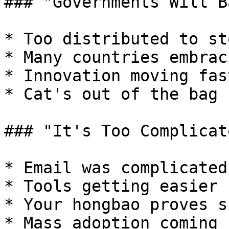
### "Governments Will Ba
* Too distributed to sto
* Many countries embraci
* Innovation moving fas
* Cat's out of the bag

### "It's Too Complicate
* Email was complicated
* Tools getting easier

* Your hongbao proves s
* Mass adoption coming
