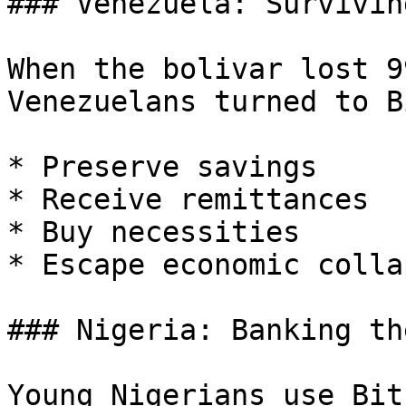
### Venezuela: Survivin
When the bolivar lost 9
Venezuelans turned to B
* Preserve savings

* Receive remittances

* Buy necessities

* Escape economic collap
### Nigeria: Banking th
Young Nigerians use Bit