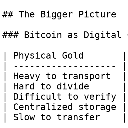
## The Bigger Picture

### Bitcoin as Digital 
| Physical Gold       |
| ------------------- |
| Heavy to transport  |
| Hard to divide      |
| Difficult to verify |
| Centralized storage |
| Slow to transfer    |