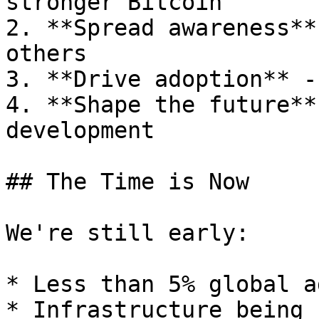
stronger Bitcoin

2. **Spread awareness**
others

3. **Drive adoption** -
4. **Shape the future**
development

## The Time is Now

We're still early:

* Less than 5% global a
* Infrastructure being 