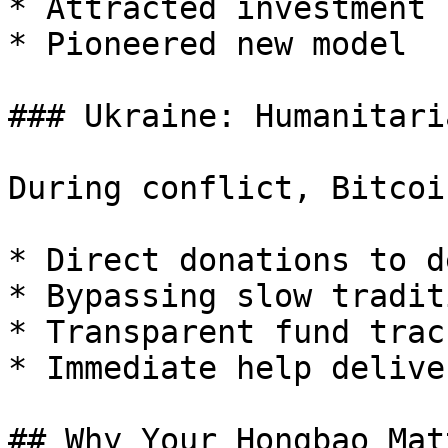
* Attracted investment

* Pioneered new model

### Ukraine: Humanitari
During conflict, Bitcoi
* Direct donations to d
* Bypassing slow tradit
* Transparent fund track
* Immediate help deliver
## Why Your Hongbao Matt