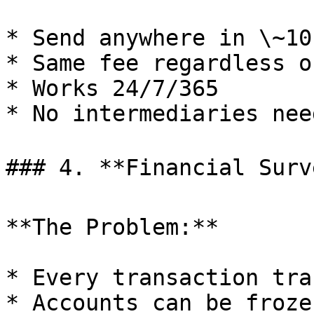
* Send anywhere in \~10
* Same fee regardless o
* Works 24/7/365

* No intermediaries need
### 4. **Financial Surve
**The Problem:**

* Every transaction trac
* Accounts can be frozen