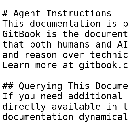
# Agent Instructions

This documentation is p
GitBook is the document
that both humans and AI
and reason over technic
Learn more at gitbook.co
## Querying This Docume
If you need additional 
directly available in t
documentation dynamical