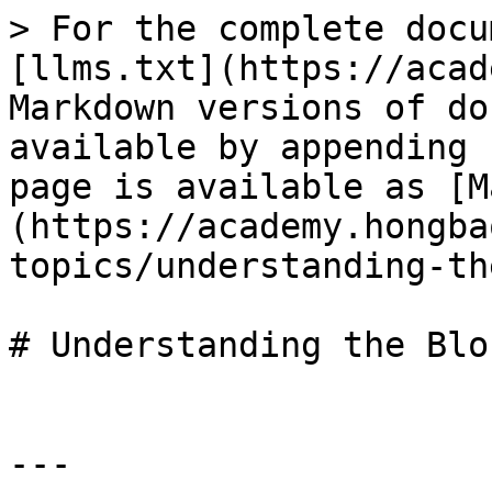
> For the complete docu
[llms.txt](https://acad
Markdown versions of do
available by appending 
page is available as [M
(https://academy.hongba
topics/understanding-th
# Understanding the Blo
---
