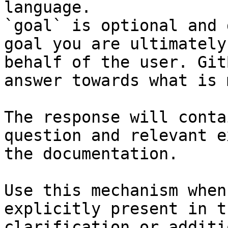
language.

`goal` is optional and 
goal you are ultimately
behalf of the user. Git
answer towards what is 
The response will conta
question and relevant e
the documentation.

Use this mechanism when
explicitly present in t
clarification or additi