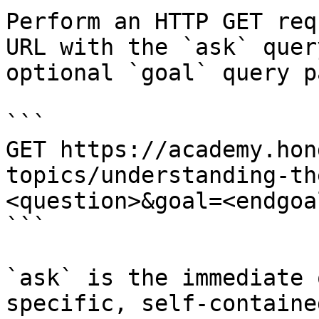
Perform an HTTP GET req
URL with the `ask` quer
optional `goal` query p
```

GET https://academy.hon
topics/understanding-th
<question>&goal=<endgoal
```

`ask` is the immediate 
specific, self-containe